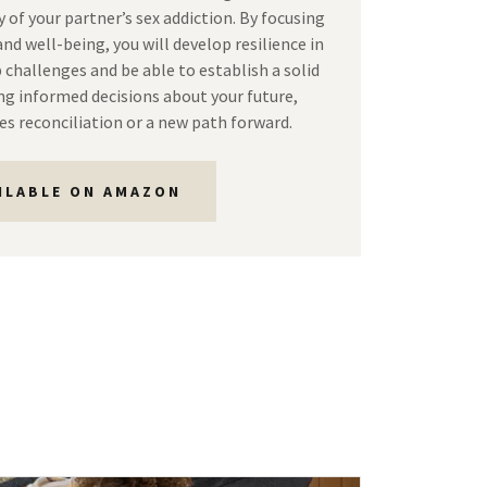
 of your partner’s sex addiction. By focusing
nd well-being, you will develop resilience in
 challenges and be able to establish a solid
g informed decisions about your future,
es reconciliation or a new path forward.
ILABLE ON AMAZON