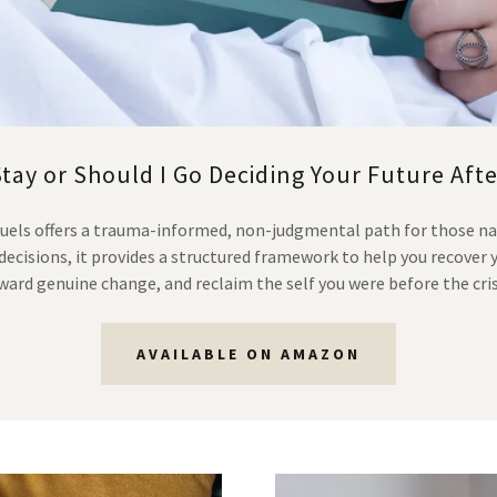
Stay or Should I Go Deciding Your Future Afte
muels offers a trauma-informed, non-judgmental path for those na
ecisions, it provides a structured framework to help you recover 
ward genuine change, and reclaim the self you were before the cris
AVAILABLE ON AMAZON