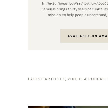
In
The 10 Things You Need to Know About 
Samuels brings thirty years of clinical e
mission: to help people understand, 
AVAILABLE ON AM
LATEST ARTICLES, VIDEOS & PODCAST