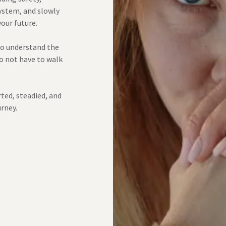
ystem, and slowly
your future.
 to understand the
do not have to walk
rted, steadied, and
urney.