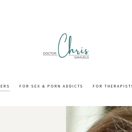
NERS
FOR SEX & PORN ADDICTS
FOR THERAPIST