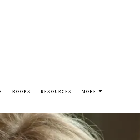
S
BOOKS
RESOURCES
MORE