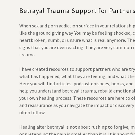
Betrayal Trauma Support for Partner
When sex and porn addiction surface in your relationship
like the ground giving way. You may be feeling shocked, 
heartbroken, numb, or unsure what is real anymore. The
signs that you are overreacting. They are very common 
trauma.
I have created resources to support partners who are tr
what has happened, what they are feeling, and what the
Here you will find articles, podcast episodes, books, and
help you understand betrayal trauma, rebuild emotional 
your own healing process. These resources are here to o
and reassurance as you navigate the impact of discovery
often follow.
Healing after betrayal is not about rushing to forgive, m
or pretending the pain is smaller than it is. It is about fi