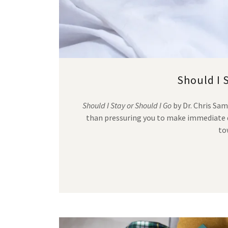
Should I 
Should I Stay or Should I Go
by Dr. Chris Sa
than pressuring you to make immediate d
to