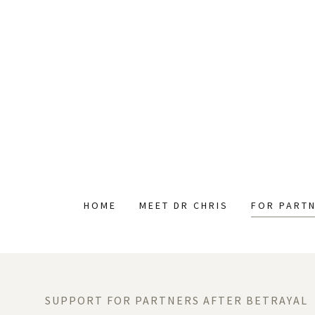
HOME
MEET DR CHRIS
FOR PART
SUPPORT FOR PARTNERS AFTER BETRAYAL