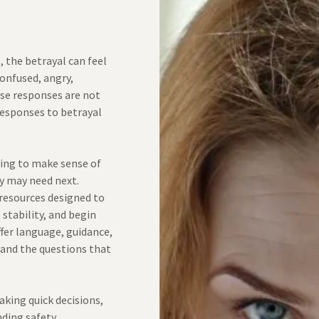
s
, the betrayal can feel
confused, angry,
se responses are not
responses to betrayal
ying to make sense of
y may need next.
 resources designed to
stability, and begin
ffer language, guidance,
 and the questions that
aking quick decisions,
nding safety,