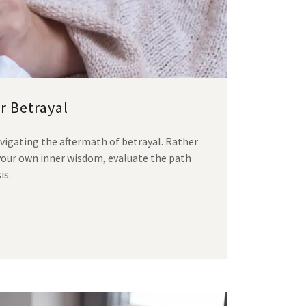
r Betrayal
vigating the aftermath of betrayal. Rather
your own inner wisdom, evaluate the path
is.