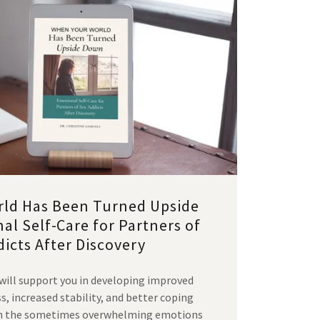
ld Has Been Turned Upside
l Self-Care for Partners of
icts After Discovery
 will support you in developing improved
 increased stability, and better coping
ith the sometimes overwhelming emotions