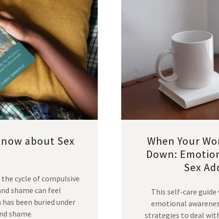
Know about Sex
When Your Wor
Down: Emotiona
Sex Add
 the cycle of compulsive
 and shame can feel
This self-care guide
n has been buried under
emotional awareness,
and shame.
strategies to deal w