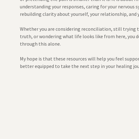
understanding your responses, caring for your nervous s
rebuilding clarity about yourself, your relationship, and 
Whether you are considering reconciliation, still trying
truth, or wondering what life looks like from here, you 
through this alone.
My hope is that these resources will help you feel suppo
better equipped to take the next step in your healing jo