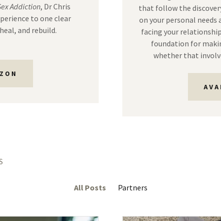
Sex Addiction
, Dr Chris
that follow the discovery
xperience to one clear
on your personal needs a
heal, and rebuild.
facing your relationship
foundation for makin
whether that involv
AZON
AVA
S
All Posts
Partners