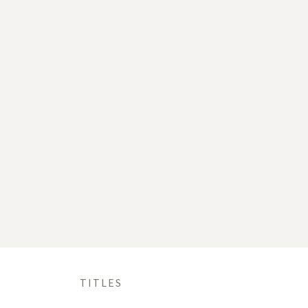
TITLES