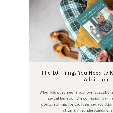
The 10 Things You Need to 
Addiction
When you or someone you love is caught in
sexual behavior, the confusion, pain,
overwhelming. For too long, sex addictio
stigma, misunderstanding, 